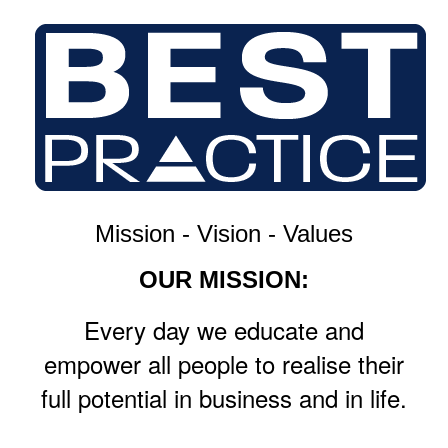
Mission - Vision - Values
OUR MISSION:
Every day we educate and
empower all people to realise their
full potential in business and in life.