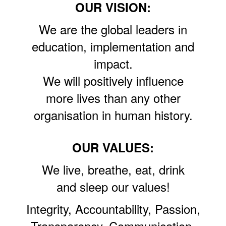
OUR VISION:
We are the global leaders in
education, implementation and
impact.
We will positively influence
more lives than any other
organisation in human history.
OUR VALUES:
We live, breathe, eat, drink
and sleep our values!
Integrity, Accountability, Passion,
Transparency, Communication,