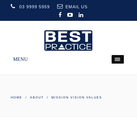
03 9999 5959
EMAIL US
MENU
HOME
/
ABOUT
/ MISSION VISION VALUES