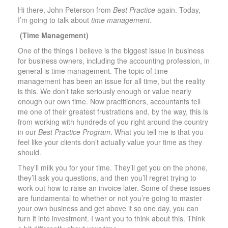
Hi there, John Peterson from
Best Practice
again. Today,
I’m going to talk about
time management
.
(Time Management)
One of the things I believe is the biggest issue in business
for business owners, including the accounting profession, in
general is time management. The topic of time
management has been an issue for all time, but the reality
is this. We don’t take seriously enough or value nearly
enough our own time. Now practitioners, accountants tell
me one of their greatest frustrations and, by the way, this is
from working with hundreds of you right around the country
in our
Best Practice Program
. What you tell me is that you
feel like your clients don’t actually value your time as they
should.
They’ll milk you for your time. They’ll get you on the phone,
they’ll ask you questions, and then you’ll regret trying to
work out how to raise an invoice later. Some of these issues
are fundamental to whether or not you’re going to master
your own business and get above it so one day, you can
turn it into investment. I want you to think about this. Think