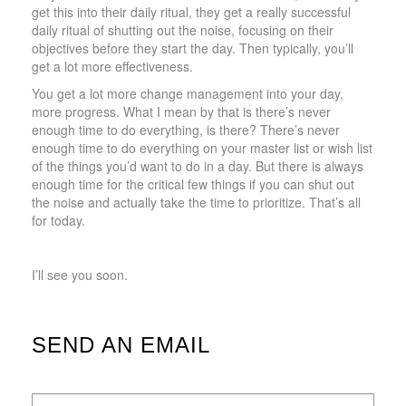
get this into their daily ritual, they get a really successful
daily ritual of shutting out the noise, focusing on their
objectives before they start the day. Then typically, you’ll
get a lot more effectiveness.
You get a lot more change management into your day,
more progress. What I mean by that is there’s never
enough time to do everything, is there? There’s never
enough time to do everything on your master list or wish list
of the things you’d want to do in a day. But there is always
enough time for the critical few things if you can shut out
the noise and actually take the time to prioritize. That’s all
for today.
I’ll see you soon.
SEND AN EMAIL