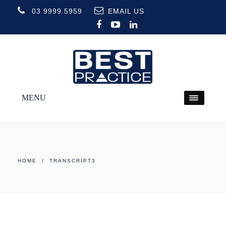
03 9999 5959
EMAIL US
MENU
HOME
/ TRANSCRIPT3