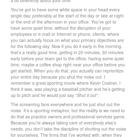
a bit differently about your time.
You’ve got to have some white space in your head every
single day, preferably at the start of the day or late at night
or the end of the afternoon in your office. You’ve got to
have some quiet time, without the disruption of your
employees or e-mail or Internet or phone, clients, where
you can actually focus on what your primary objectives are
for the following day. Now if you do it early in the morning,
that’s a really good time, getting in 20 minutes, 30 minutes
early before your team get to the office, having some quiet
time, maybe a coffee shop right near your office before you
get started. When you do that, you actually can reprioritize
your entire day because you shut the noise out. I
remember a great sporting movie where Kevin Costner, I
think it was, was playing a baseball pitcher and he’s getting
up to pitch and he would just say
“Shut it out”
.
The screaming fans everywhere and he just shut out the
noise. It’s a sporting metaphor, but the reality is we need to
do that as practice owners and professional services game.
Because you’re always taking care of everybody else’s
needs, you don’t take the discipline of shutting out the noise
for yourselves. The firms that I’ve worked with, when they